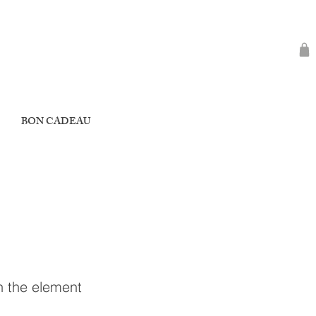
BON CADEAU
on the element