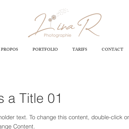
 PROPOS
PORTFOLIO
TARIFS
CONTACT
s a Title 01
holder text. To change this content, double-click 
ange Content.