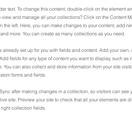
der text. To change this content, double-click on the element 
o view and manage all your collections? Click on the Content M
n the left. Here, you can make changes to your content, add new
nd more. You can create as many collections as you need.
is already set up for you with fields and content. Add your own, 
 Add fields for any type of content you want to display, such as r
 You can also collect and store information from your site visit
stom forms and fields.
 Sync after making changes in a collection, so visitors can see
live site. Preview your site to check that all your elements are d
right collection fields.