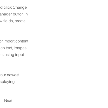
and click Change
anager button in
 fields, create
or import content
ich text, images,
ors using input
 your newest
isplaying
Next