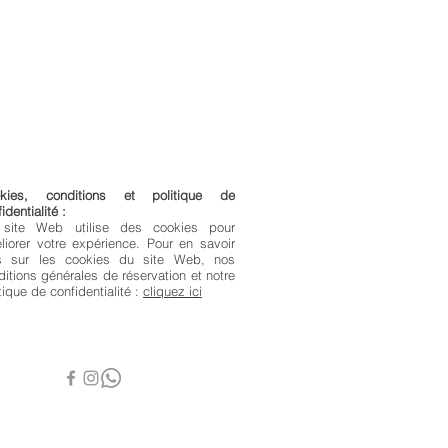
kies, conditions et politique de
identialité :
site Web utilise des cookies pour
liorer votre expérience. Pour en savoir
s sur les cookies du site Web, nos
ditions générales de réservation et notre
tique de confidentialité :
cliquez ici