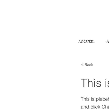
ACCUEIL
À
< Back
This i
This is place
and click Ch