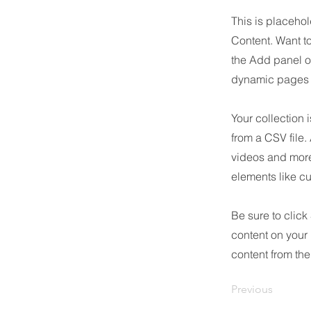
This is placehol
Content. Want t
the Add panel o
dynamic pages a
Your collection 
from a CSV file.
videos and more.
elements like cu
Be sure to click
content on your 
content from the 
Previous