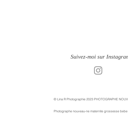
Suivez-moi sur Instagra
© Lina R Photographie 2023 PHOTOGRAPHE NOU
Photographe nouveau-ne maternite grossesse bebe st