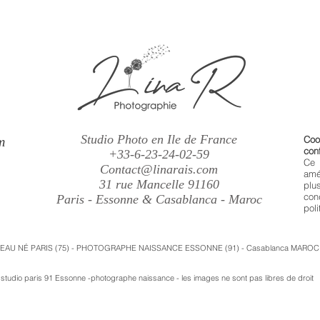
Studio Photo en Ile de France
m
Coo
conf
+33-6-23-24-02-59
Ce 
Contact@linarais.com
amé
31 rue Mancelle 91160
plu
con
Paris - Essonne & Casablanca - Maroc
poli
VEAU NÉ PARIS (75) - PHOTOGRAPHE NAISSANCE ESSONNE (91) - Casablanca MAROC
udio paris 91 Essonne -photographe naissance - les images ne sont pas libres de droit