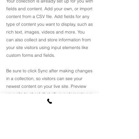
Your collection is already set up for you with
fields and content. Add your own, or import
content from a CSV file. Add fields for any
type of content you want to display, such as
rich text, images, videos and more. You
can also collect and store information from
your site visitors using input elements like
custom forms and fields.
Be sure to click Sync after making changes
in a collection, so visitors can see your
newest content on your live site. Preview
your site to check that all your elements are
displaying content from the right collection
fields.
Previous
Next