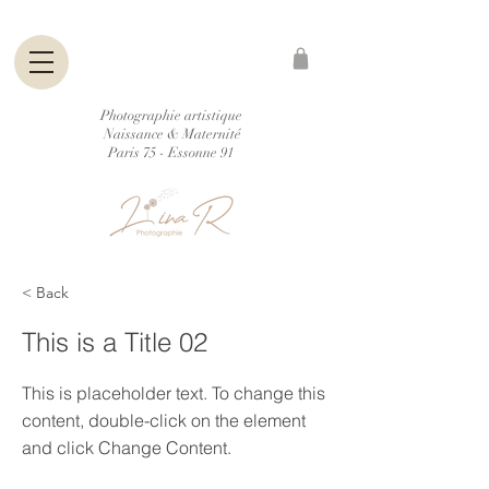
Photographie artistique
Naissance & Maternité
Paris 75 - Essonne 91
< Back
This is a Title 02
This is placeholder text. To change this
content, double-click on the element
and click Change Content.