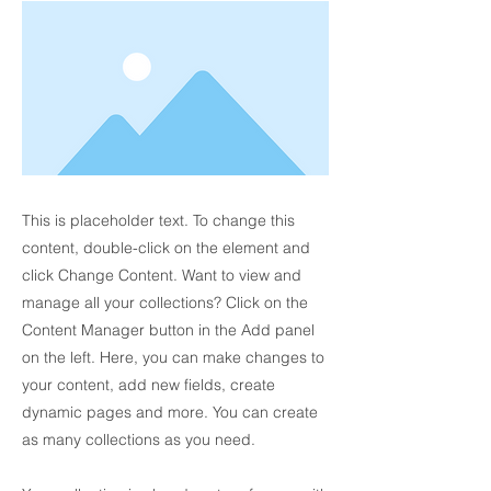
This is placeholder text. To change this
content, double-click on the element and
click Change Content. Want to view and
manage all your collections? Click on the
Content Manager button in the Add panel
on the left. Here, you can make changes to
your content, add new fields, create
dynamic pages and more. You can create
as many collections as you need.